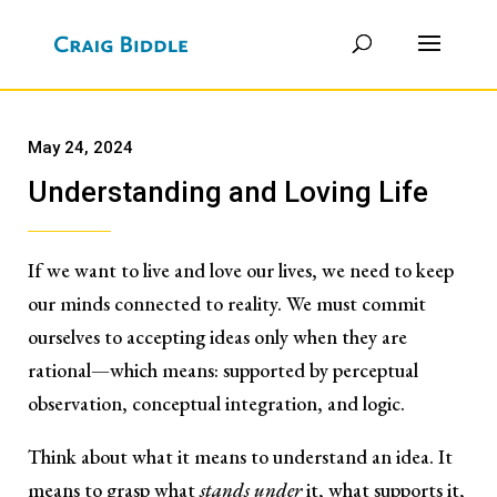
May 24, 2024
Understanding and Loving Life
If we want to live and love our lives, we need to keep
our minds connected to reality. We must commit
ourselves to accepting ideas only when they are
rational—which means: supported by perceptual
observation, conceptual integration, and logic.
Think about what it means to understand an idea. It
means to grasp what
stands under
it, what supports it,