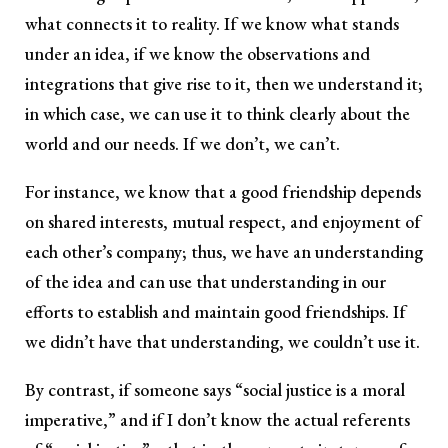
what connects it to reality. If we know what stands
under an idea, if we know the observations and
integrations that give rise to it, then we understand it;
in which case, we can use it to think clearly about the
world and our needs. If we don’t, we can’t.
For instance, we know that a good friendship depends
on shared interests, mutual respect, and enjoyment of
each other’s company; thus, we have an understanding
of the idea and can use that understanding in our
efforts to establish and maintain good friendships. If
we didn’t have that understanding, we couldn’t use it.
By contrast, if someone says “social justice is a moral
imperative,” and if I don’t know the actual referents