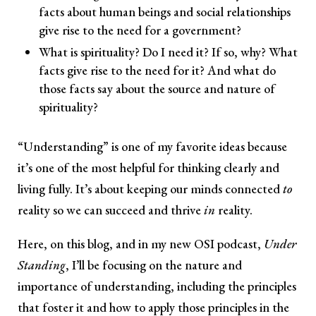
facts about human beings and social relationships
give rise to the need for a government?
What is spirituality? Do I need it? If so, why? What
facts give rise to the need for it? And what do
those facts say about the source and nature of
spirituality?
“Understanding” is one of my favorite ideas because
it’s one of the most helpful for thinking clearly and
living fully. It’s about keeping our minds connected
to
reality so we can succeed and thrive
in
reality.
Here, on this blog, and in my new OSI podcast,
Under
Standing
, I’ll be focusing on the nature and
importance of understanding, including the principles
that foster it and how to apply those principles in the