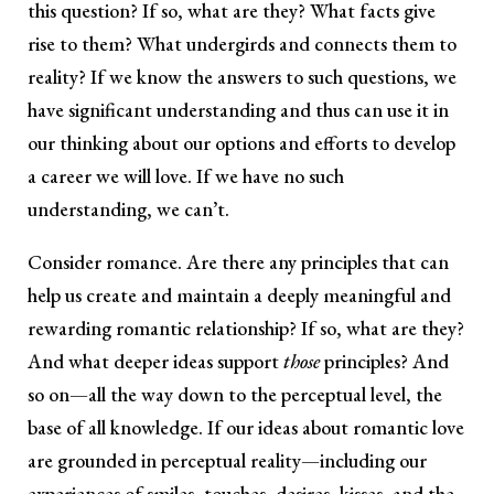
this question? If so, what are they? What facts give
rise to them? What undergirds and connects them to
reality? If we know the answers to such questions, we
have significant understanding and thus can use it in
our thinking about our options and efforts to develop
a career we will love. If we have no such
understanding, we can’t.
Consider romance. Are there any principles that can
help us create and maintain a deeply meaningful and
rewarding romantic relationship? If so, what are they?
And what deeper ideas support
those
principles? And
so on—all the way down to the perceptual level, the
base of all knowledge. If our ideas about romantic love
are grounded in perceptual reality—including our
experiences of smiles, touches, desires, kisses, and the