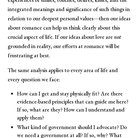
integrated meanings and significance of such things in
relation to our deepest personal values—then our ideas
about romance can help us think clearly about this
crucial aspect of life. If our ideas about love are
not
grounded in reality, our efforts at romance will be
frustrating at best.
The same analysis applies to every area of life and
every question we face:
How can I get and stay physically fit? Are there
evidence-based principles that can guide me here?
If so, what are they? How can I understand and
apply them?
What kind of government should I advocate? Do
we need a government at all? If so, why? What