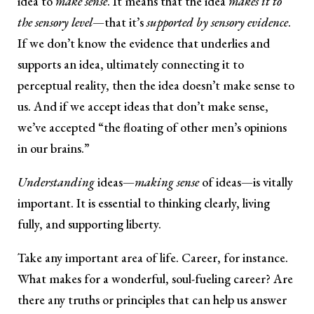
idea to
make sense
. It means that the idea
makes it to
the sensory level
—that it’s
supported by sensory evidence
.
If we don’t know the evidence that underlies and
supports an idea, ultimately connecting it to
perceptual reality, then the idea doesn’t make sense to
us. And if we accept ideas that don’t make sense,
we’ve accepted “the floating of other men’s opinions
in our brains.”
Understanding
ideas—
making sense
of ideas—is vitally
important. It is essential to thinking clearly, living
fully, and supporting liberty.
Take any important area of life. Career, for instance.
What makes for a wonderful, soul-fueling career? Are
there any truths or principles that can help us answer