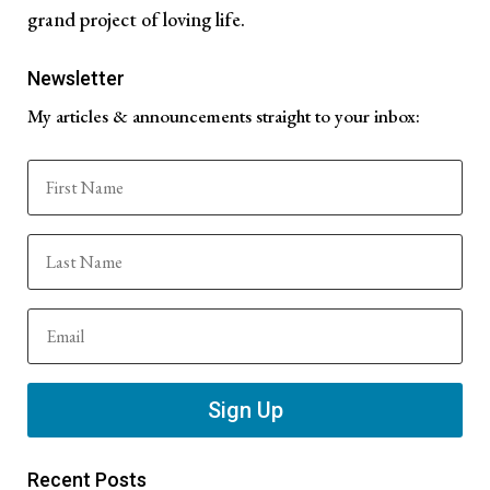
grand project of loving life.
Newsletter
My articles & announcements straight to your inbox:
Sign Up
Recent Posts