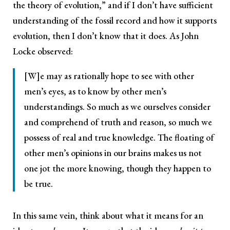
the theory of evolution,” and if I don’t have sufficient
understanding of the fossil record and how it supports
evolution, then I don’t know that it does. As John
Locke observed:
[W]e may as rationally hope to see with other
men’s eyes, as to know by other men’s
understandings. So much as we ourselves consider
and comprehend of truth and reason, so much we
possess of real and true knowledge. The floating of
other men’s opinions in our brains makes us not
one jot the more knowing, though they happen to
be true.
In this same vein, think about what it means for an