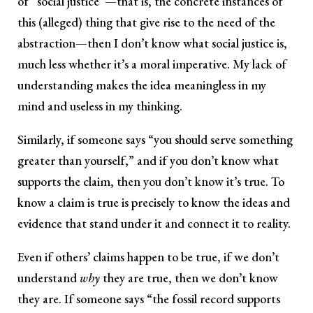
of “social justice”—that is, the concrete instances of
this (alleged) thing that give rise to the need of the
abstraction—then I don’t know what social justice is,
much less whether it’s a moral imperative. My lack of
understanding makes the idea meaningless in my
mind and useless in my thinking.
Similarly, if someone says “you should serve something
greater than yourself,” and if you don’t know what
supports the claim, then you don’t know it’s true. To
know a claim is true is precisely to know the ideas and
evidence that stand under it and connect it to reality.
Even if others’ claims happen to be true, if we don’t
understand
why
they are true, then we don’t know
they are. If someone says “the fossil record supports